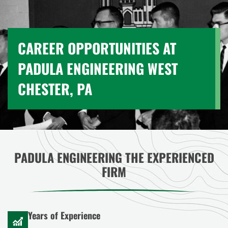
CAREER OPPORTUNITIES AT
PADULA ENGINEERING WEST
CHESTER, PA
PADULA ENGINEERING THE EXPERIENCED
FIRM
Years of Experience