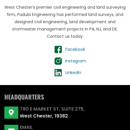
West Chester’s premier civil engineering and land surveying
firm, Padula Engineering has performed land surveys, and
designed civil engineering, land development and
stormwater management projects in PA, NJ, and DE.
Contact us today.
Facebook
Instagram
LinkedIn
HEADQUARTERS
780 E MARKET ST, SUITE 275,
West Chester, 19382
EMAIL