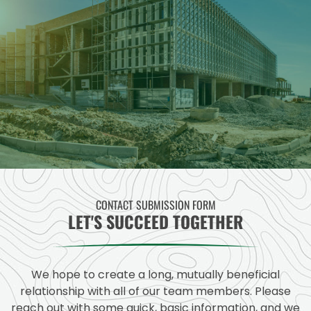
CONTACT SUBMISSION FORM
LET'S SUCCEED TOGETHER
We hope to create a long, mutually beneficial
relationship with all of our team members. Please
reach out with some quick, basic information, and we