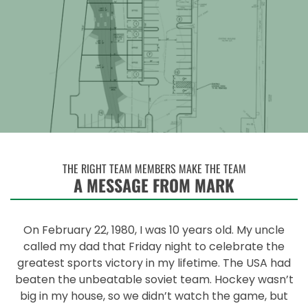
THE RIGHT TEAM MEMBERS MAKE THE TEAM
A MESSAGE FROM MARK
On February 22, 1980, I was 10 years old. My uncle
called my dad that Friday night to celebrate the
greatest sports victory in my lifetime. The USA had
beaten the unbeatable soviet team. Hockey wasn’t
big in my house, so we didn’t watch the game, but