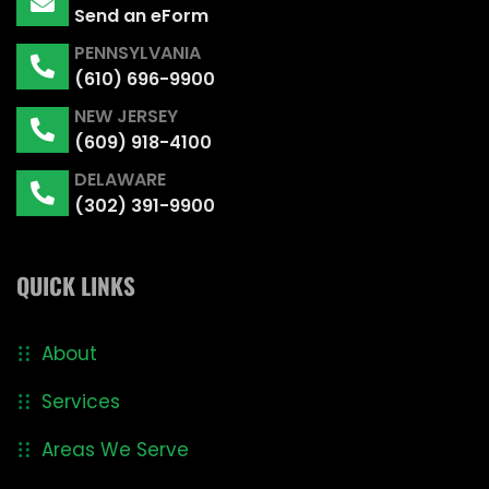
Send an eForm
PENNSYLVANIA
(610) 696-9900
NEW JERSEY
(609) 918-4100
DELAWARE
(302) 391-9900
QUICK LINKS
About
Services
Areas We Serve