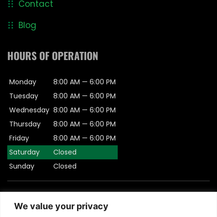
Contact
Blog
HOURS OF OPERATION
Monday
8:00 AM — 6:00 PM
Tuesday
8:00 AM — 6:00 PM
Wednesday
8:00 AM — 6:00 PM
Thursday
8:00 AM — 6:00 PM
Friday
8:00 AM — 6:00 PM
Saturday
Closed
Sunday
Closed
© 2026 Padula Engineering.- All rights Reserved | This
We value your privacy
Website is Managed by
Padula Media