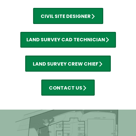
CIVIL SITE DESIGNER
LAND SURVEY CAD TECHNICIAN
LAND SURVEY CREW CHIEF
CONTACT US