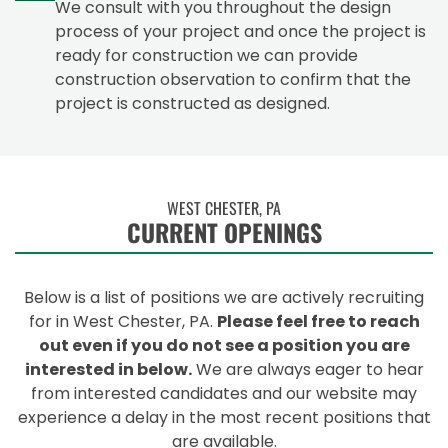
We consult with you throughout the design
process of your project and once the project is
ready for construction we can provide
construction observation to confirm that the
project is constructed as designed.
WEST CHESTER, PA
CURRENT OPENINGS
Below is a list of positions we are actively recruiting
for in West Chester, PA.
Please feel free to reach
out even if you do not see a position you are
interested in below.
We are always eager to hear
from interested candidates and our website may
experience a delay in the most recent positions that
are available.