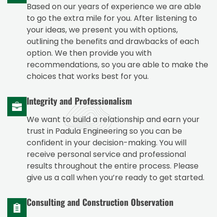
Based on our years of experience we are able
to go the extra mile for you. After listening to
your ideas, we present you with options,
outlining the benefits and drawbacks of each
option. We then provide you with
recommendations, so you are able to make the
choices that works best for you.
Integrity and Professionalism
We want to build a relationship and earn your
trust in Padula Engineering so you can be
confident in your decision-making. You will
receive personal service and professional
results throughout the entire process. Please
give us a call when you’re ready to get started.
Consulting and Construction Observation