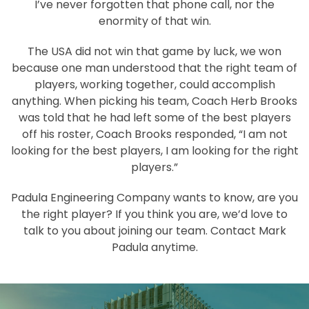
I’ve never forgotten that phone call, nor the
enormity of that win.
The USA did not win that game by luck, we won
because one man understood that the right team of
players, working together, could accomplish
anything. When picking his team, Coach Herb Brooks
was told that he had left some of the best players
off his roster, Coach Brooks responded, “I am not
looking for the best players, I am looking for the right
players.”
Padula Engineering Company wants to know, are you
the right player? If you think you are, we’d love to
talk to you about joining our team. Contact Mark
Padula anytime.