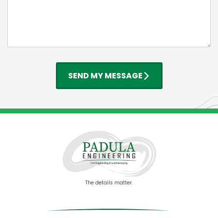
SEND MY MESSAGE
The details matter.