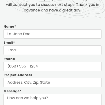
will contact you to discuss next steps. Thank you in
advance and have a great day.
Name*
Email*
Phone
Project Address
Message*