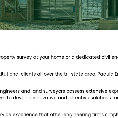
property survey at your home or a dedicated civil e
.
titutional clients all over the tri-state area, Padula
ngineers and land surveyors possess extensive exper
 to develop innovative and effective solutions for 
vice experience that other engineering firms simpl