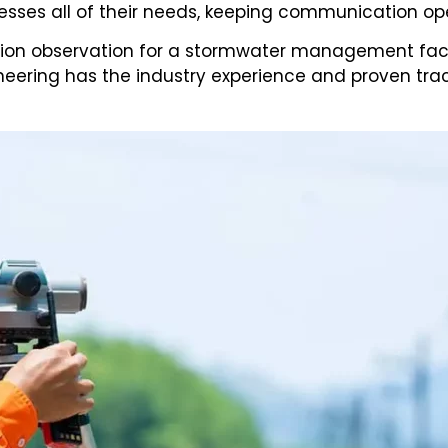
esses all of their needs, keeping communication ope
on observation for a stormwater management facility
ineering has the industry experience and proven tra