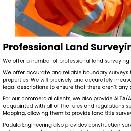
Professional Land Surveyi
We offer a number of professional land surveying s
We offer accurate and reliable boundary surveys t
properties. We will precisely and accurately meas
legal descriptions to ensure that there aren’t any 
For our commercial clients, we also provide ALTA/AS
acquainted with all of the rules and regulations 
Mapping, allowing them to provide land title surv
Padula Engineering also provides construction s