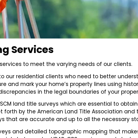
ng Services
ervices to meet the varying needs of our clients.
o our residential clients who need to better underst
ure and mark your home’s property lines using histo
discrepancies in the legal boundaries of your proper
CM land title surveys which are essential to obtain 
set forth by the American Land Title Association a
eys that are accurate and up to all the necessary s
urveys and detailed topographic mapping that make