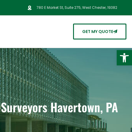
780 E Market St, Suite 275, West Chester, 19382
GET MY QUOTE
Open
d Surveyors Havertown, PA