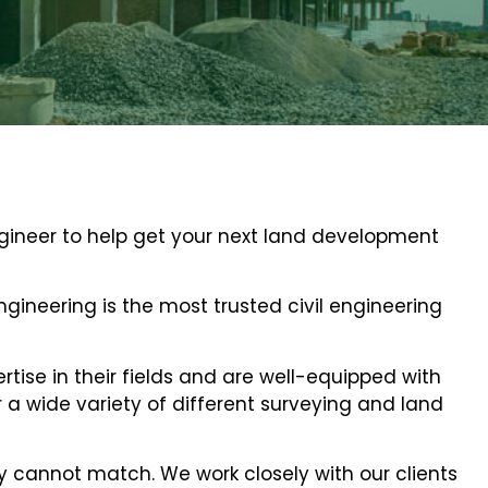
ngineer to help get your next land development
 Engineering is the most trusted civil engineering
tise in their fields and are well-equipped with
a wide variety of different surveying and land
y cannot match. We work closely with our clients