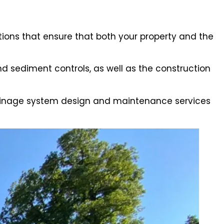
ions that ensure that both your property and the
 sediment controls, as well as the construction
drainage system design and maintenance services