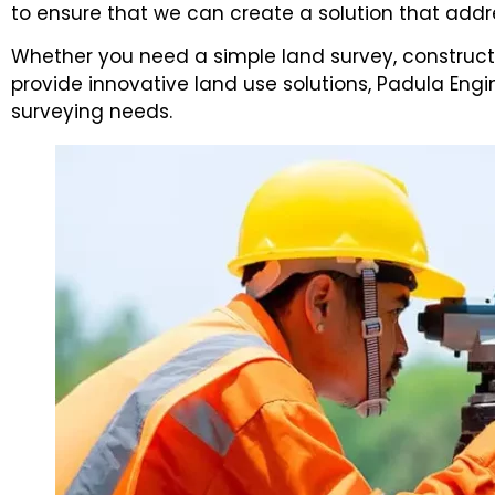
to ensure that we can create a solution that addr
Whether you need a simple land survey, constructi
provide innovative land use solutions, Padula Eng
surveying needs.