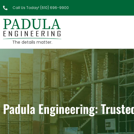
Call Us Today! (610) 696-9900
The details matter.
Padula Engineering: Truste