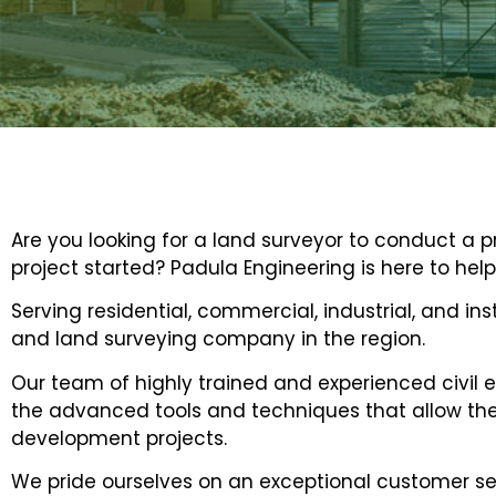
Are you looking for a land surveyor to conduct a 
project started? Padula Engineering is here to help
Serving residential, commercial, industrial, and ins
and land surveying company in the region.
Our team of highly trained and experienced civil e
the advanced tools and techniques that allow them
development projects.
We pride ourselves on an exceptional customer ser