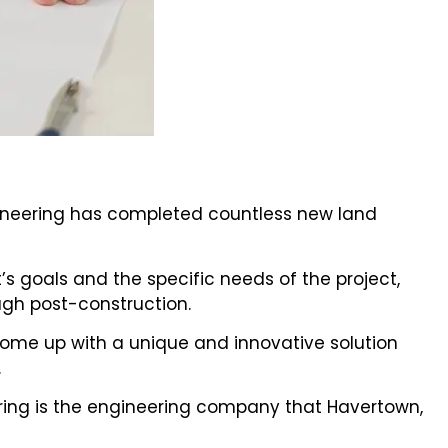
gineering has completed countless new land
’s goals and the specific needs of the project,
gh post-construction.
nd come up with a unique and innovative solution
.
ing is the engineering company that Havertown,