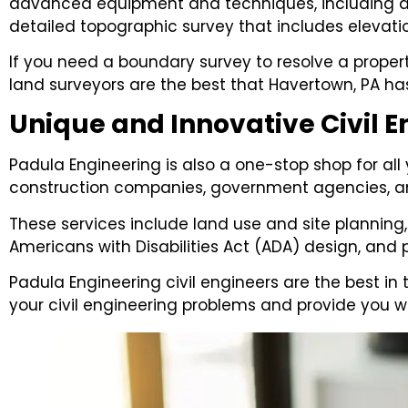
advanced equipment and techniques, including ae
detailed topographic survey that includes elevatio
If you need a boundary survey to resolve a propert
land surveyors are the best that Havertown, PA has
Unique and Innovative Civil E
Padula Engineering is also a one-stop shop for all
construction companies, government agencies, an
These services include land use and site planning,
Americans with Disabilities Act (ADA) design, and
Padula Engineering civil engineers are the best in 
your civil engineering problems and provide you w