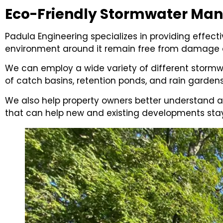
Eco-Friendly Stormwater M
Padula Engineering specializes in providing effe
environment around it remain free from damage a
We can employ a wide variety of different stormw
of catch basins, retention ponds, and rain garden
We also help property owners better understand 
that can help new and existing developments stay