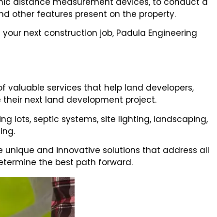
onic distance measurement devices, to conduct a
nd other features present on the property.
 your next construction job, Padula Engineering
of valuable services that help land developers,
their next land development project.
 lots, septic systems, site lighting, landscaping,
ing.
de unique and innovative solutions that address all
etermine the best path forward.