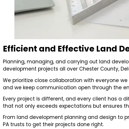
Efficient and Effective Land
Planning, managing, and carrying out land develo
development projects all over Chester County, De
We prioritize close collaboration with everyone we 
and we keep communication open through the enti
Every project is different, and every client has a 
that not only exceeds expectations but ensures t
From land development planning and design to p
PA trusts to get their projects done right.