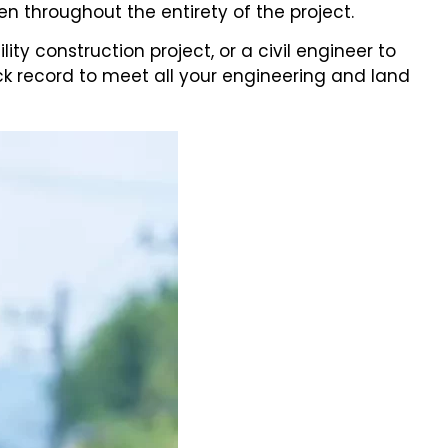
n throughout the entirety of the project.
 construction project, or a civil engineer to
ck record to meet all your engineering and land