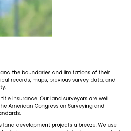
and the boundaries and limitations of their
rical records, maps, previous survey data, and
ty.
title insurance. Our land surveyors are well
nd the American Congress on Surveying and
tandards.
s land development projects a breeze. We use