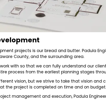
 Development
pment projects is our bread and butter. Padula En
laware County, and the surrounding area.
work with so that we can fully understand our client
re process from the earliest planning stages throu
different vision, but we strive to take that vision a
hat the project is completed on time and on budget
roject management and execution, Padula Engineer