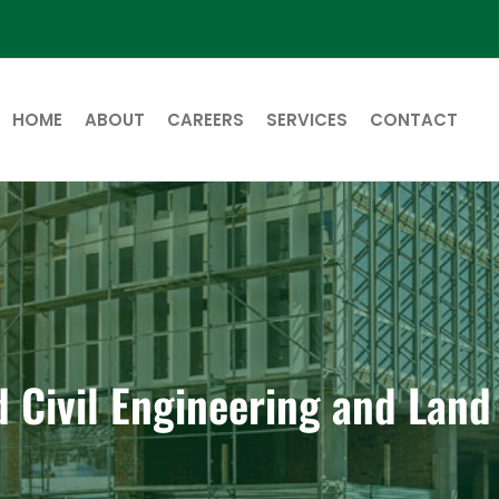
HOME
ABOUT
CAREERS
SERVICES
CONTACT
d Civil Engineering and Lan