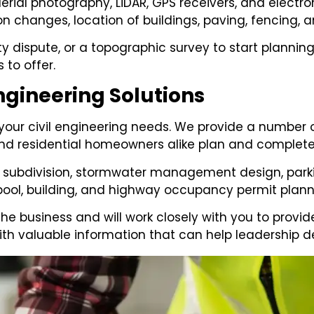
rial photography, LiDAR, GPS receivers, and electr
n changes, location of buildings, paving, fencing, a
y dispute, or a topographic survey to start planning
 to offer.
ngineering Solutions
 your civil engineering needs. We provide a number 
d residential homeowners alike plan and complete 
 subdivision, stormwater management design, parking
 pool, building, and highway occupancy permit plann
the business and will work closely with you to provi
ith valuable information that can help leadership d