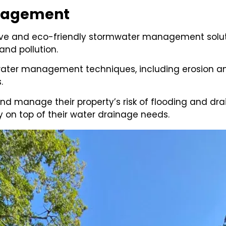
anagement
ctive and eco-friendly stormwater management solut
nd pollution.
ater management techniques, including erosion and
s.
and manage their property’s risk of flooding and 
 on top of their water drainage needs.