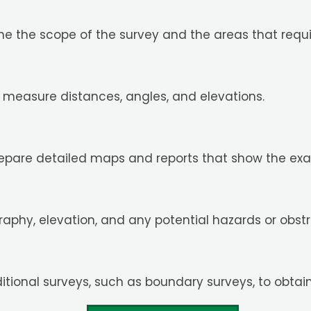
ine the scope of the survey and the areas that requ
o measure distances, angles, and elevations.
repare detailed maps and reports that show the exact
graphy, elevation, and any potential hazards or obstr
itional surveys, such as boundary surveys, to obtai