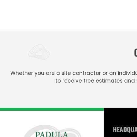
Whether you are a site contractor or an individu
to receive free estimates and
HEADQU