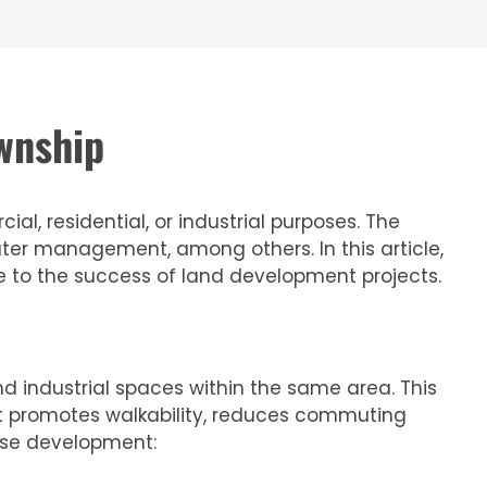
wnship
l, residential, or industrial purposes. The
ter management, among others. In this article,
e to the success of land development projects.
 industrial spaces within the same area. This
 it promotes walkability, reduces commuting
use development: