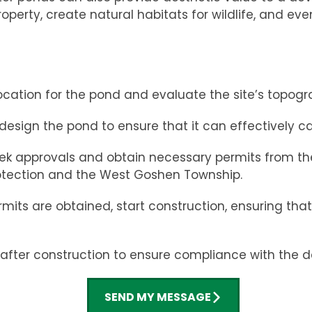
erty, create natural habitats for wildlife, and eve
ocation for the pond and evaluate the site’s topogra
 design the pond to ensure that it can effectively c
k approvals and obtain necessary permits from the 
otection and the West Goshen Township.
ts are obtained, start construction, ensuring that t
fter construction to ensure compliance with the d
SEND MY MESSAGE