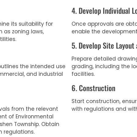
4. Develop Individual L
e its suitability for
Once approvals are obtai
 as zoning laws,
enable the development
lities.
5. Develop Site Layout
Prepare detailed drawin
outlines the intended use
grading, including the lo
ommercial, and industrial
facilities.
6. Construction
Start construction, ensu
vals from the relevant
with regulations and wit
ent of Environmental
shen Township. Obtain
 regulations.