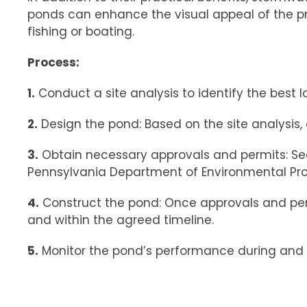
ponds can enhance the visual appeal of the prop
fishing or boating.
Process:
1.
Conduct a site analysis to identify the best l
2.
Design the pond: Based on the site analysis,
3.
Obtain necessary approvals and permits: See
Pennsylvania Department of Environmental Pr
4.
Construct the pond: Once approvals and permi
and within the agreed timeline.
5.
Monitor the pond’s performance during and a