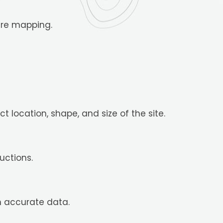
ire mapping.
 location, shape, and size of the site.
uctions.
n accurate data.