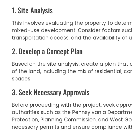
1. Site Analysis
This involves evaluating the property to determin
mixed-use development. Consider factors such
transportation access, and the availability of uti
2. Develop a Concept Plan
Based on the site analysis, create a plan that 
of the land, including the mix of residential, c
spaces.
3. Seek Necessary Approvals
Before proceeding with the project, seek appro
authorities such as the Pennsylvania Departm
Protection, Planning Commission, and West Go
necessary permits and ensure compliance with