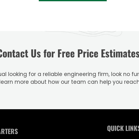
Contact Us for Free Price Estimates
al looking for a reliable engineering firm, look no 
 learn more about how our team can help you reac
QUICK LINK
ARTERS