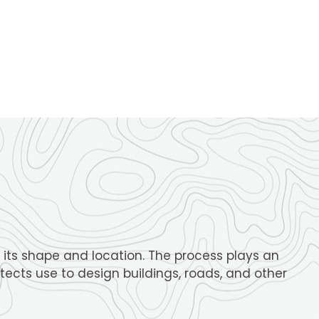
its shape and location. The process plays an
tects use to design buildings, roads, and other