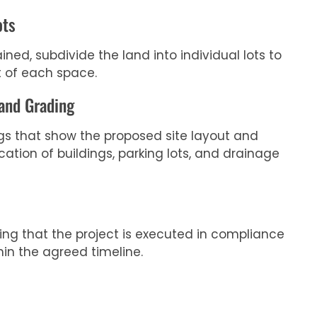
ots
ned, subdivide the land into individual lots to
 of each space.
 and Grading
gs that show the proposed site layout and
cation of buildings, parking lots, and drainage
ring that the project is executed in compliance
hin the agreed timeline.