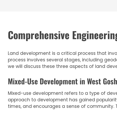
Comprehensive Engineering
Land development is a critical process that invo
process involves several stages, including geo
we will discuss these three aspects of land de
Mixed-Use Development in West Gosh
Mixed-use development refers to a type of deve
approach to development has gained popularity i
times, and encourages a sense of community. T