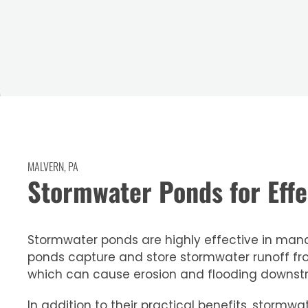
MALVERN, PA
Stormwater Ponds for Ef
Stormwater ponds are highly effective in manag
ponds capture and store stormwater runoff fr
which can cause erosion and flooding downst
In addition to their practical benefits, stor