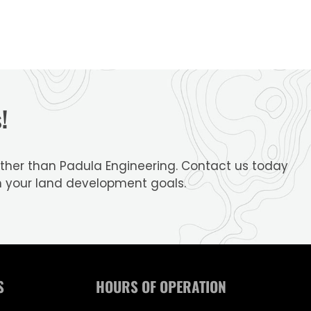
!
further than Padula Engineering. Contact us today
h your land development goals.
S
HOURS OF OPERATION