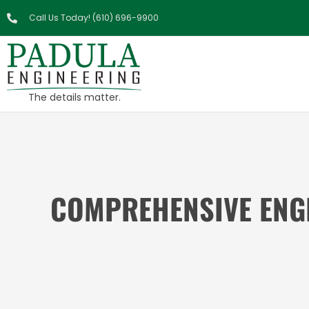
Call Us Today! (610) 696-9900
The details matter.
COMPREHENSIVE ENGI