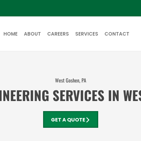
HOME
ABOUT
CAREERS
SERVICES
CONTACT
West Goshen, PA
NEERING SERVICES IN W
GET A QUOTE