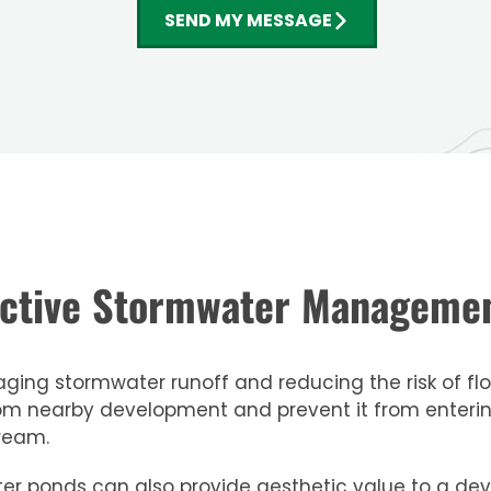
SEND MY MESSAGE
fective Stormwater Managem
ing stormwater runoff and reducing the risk of floo
om nearby development and prevent it from entering
ream.
mwater ponds can also provide aesthetic value to a 