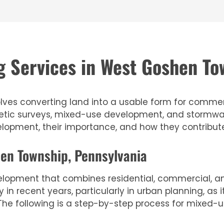
 Services in West Goshen To
lves converting land into a usable form for commercia
detic surveys, mixed-use development, and stormwa
velopment, their importance, and how they contribut
en Township, Pennsylvania
lopment that combines residential, commercial, and
n recent years, particularly in urban planning, as
he following is a step-by-step process for mixed-