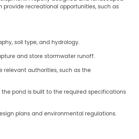
n provide recreational opportunities, such as
phy, soil type, and hydrology.
apture and store stormwater runoff.
relevant authorities, such as the
he pond is built to the required specifications
esign plans and environmental regulations.