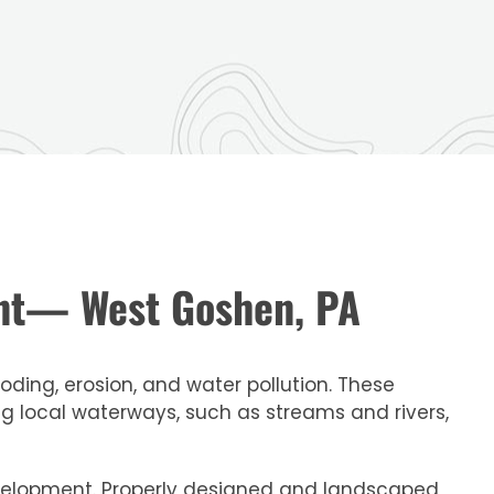
ent— West Goshen, PA
ding, erosion, and water pollution. These
 local waterways, such as streams and rivers,
development. Properly designed and landscaped