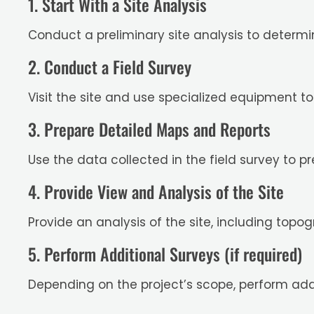
1. Start With a Site Analysis
Conduct a preliminary site analysis to determ
2. Conduct a Field Survey
Visit the site and use specialized equipment t
3. Prepare Detailed Maps and Reports
Use the data collected in the field survey to p
4. Provide View and Analysis of the Site
Provide an analysis of the site, including topo
5. Perform Additional Surveys (if required)
Depending on the project’s scope, perform add