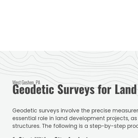
West Goshen, PA
Geodetic Surveys for Lan
Geodetic surveys involve the precise measurem
essential role in land development projects, a
structures. The following is a step-by-step pro