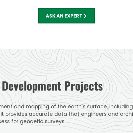
ASK AN EXPERT
d Development Projects
ent and mapping of the earth’s surface, including 
s it provides accurate data that engineers and archi
cess for geodetic surveys: