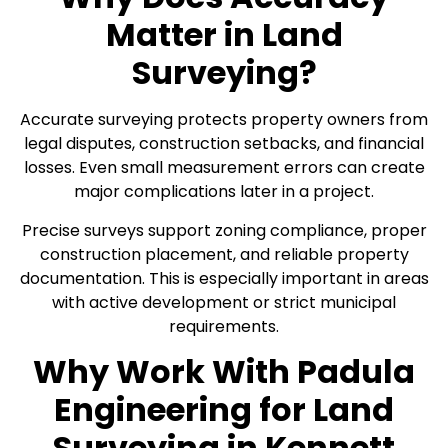
Matter in Land
Surveying?
Accurate surveying protects property owners from
legal disputes, construction setbacks, and financial
losses. Even small measurement errors can create
major complications later in a project.
Precise surveys support zoning compliance, proper
construction placement, and reliable property
documentation. This is especially important in areas
with active development or strict municipal
requirements.
Why Work With Padula
Engineering for Land
Surveying in Kennett