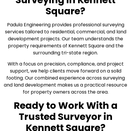
Square?
Padula Engineering provides professional surveying
services tailored to residential, commercial, and land
development projects. Our team understands the
property requirements of Kennett Square and the
surrounding tri-state region.
With a focus on precision, compliance, and project
support, we help clients move forward on a solid
footing. Our combined experience across surveying
and land development makes us a practical resource
for property owners across the area.
Ready to Work With a
Trusted Surveyor in
Kennett Square?