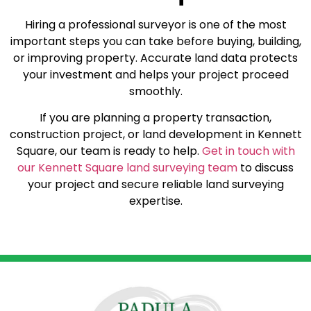
Hiring a professional surveyor is one of the most
important steps you can take before buying, building,
or improving property. Accurate land data protects
your investment and helps your project proceed
smoothly.
If you are planning a property transaction,
construction project, or land development in Kennett
Square, our team is ready to help.
Get in touch with
our Kennett Square land surveying team
to discuss
your project and secure reliable land surveying
expertise.