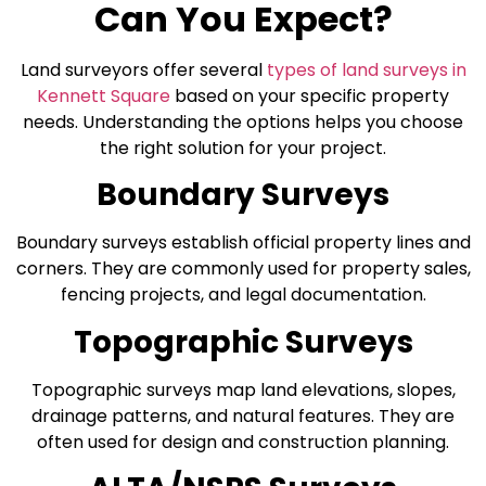
Can You Expect?
Land surveyors offer several
types of land surveys in
Kennett Square
based on your specific property
needs. Understanding the options helps you choose
the right solution for your project.
Boundary Surveys
Boundary surveys establish official property lines and
corners. They are commonly used for property sales,
fencing projects, and legal documentation.
Topographic Surveys
Topographic surveys map land elevations, slopes,
drainage patterns, and natural features. They are
often used for design and construction planning.