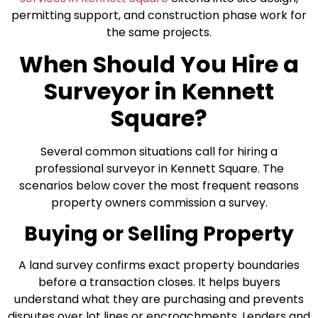
permitting support, and construction phase work for
the same projects.
When Should You Hire a
Surveyor in Kennett
Square?
Several common situations call for hiring a
professional surveyor in Kennett Square. The
scenarios below cover the most frequent reasons
property owners commission a survey.
Buying or Selling Property
A land survey confirms exact property boundaries
before a transaction closes. It helps buyers
understand what they are purchasing and prevents
disputes over lot lines or encroachments. Lenders and