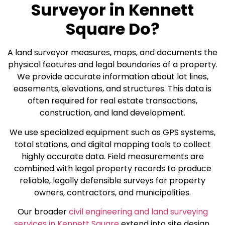
Surveyor in Kennett
Square Do?
A land surveyor measures, maps, and documents the
physical features and legal boundaries of a property.
We provide accurate information about lot lines,
easements, elevations, and structures. This data is
often required for real estate transactions,
construction, and land development.
We use specialized equipment such as GPS systems,
total stations, and digital mapping tools to collect
highly accurate data. Field measurements are
combined with legal property records to produce
reliable, legally defensible surveys for property
owners, contractors, and municipalities.
Our broader
civil engineering and land surveying
services in Kennett Square
extend into site design,