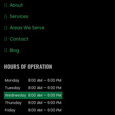
About
Services
Areas We Serve
Contact
Blog
HOURS OF OPERATION
Monday
8:00 AM — 6:00 PM
Tuesday
8:00 AM — 6:00 PM
Wednesday
8:00 AM — 6:00 PM
Thursday
8:00 AM — 6:00 PM
Friday
8:00 AM — 6:00 PM