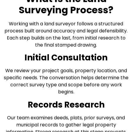
Surveying Process?
Working with a land surveyor follows a structured
process built around accuracy and legal defensibility.
Each step builds on the last, from initial research to
the final stamped drawing.
Initial Consultation
We review your project goals, property location, and
specific needs. The conversation helps determine the
correct survey type and scope before any work
begins.
Records Research
Our team examines deeds, plats, prior surveys, and
municipal records to gather legal property
information. Strong research at this stage prevents