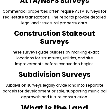
ALTA/NSPS Surveys
Commercial properties often require ALTA surveys for
real estate transactions. The reports provide detailed
legal and structural property data.
Construction Stakeout
Surveys
These surveys guide builders by marking exact
locations for structures, utilities, and site
improvements before excavation begins.
Subdivision Surveys
Subdivision surveys legally divide land into separate
parcels for development or sale, supporting municipal
approvals and future construction.
What Is the Land