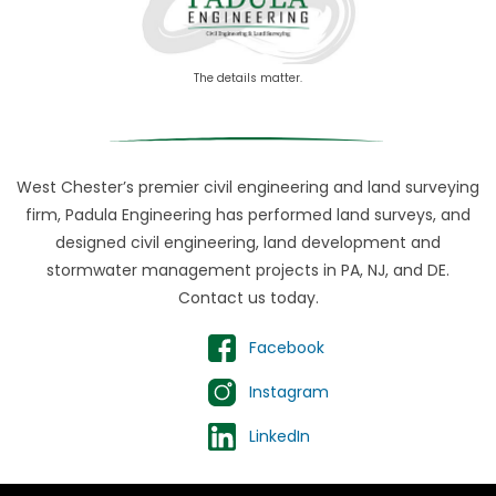
The details matter.
West Chester’s premier civil engineering and land surveying
firm, Padula Engineering has performed land surveys, and
designed civil engineering, land development and
stormwater management projects in PA, NJ, and DE.
Contact us today.
Facebook
Instagram
LinkedIn