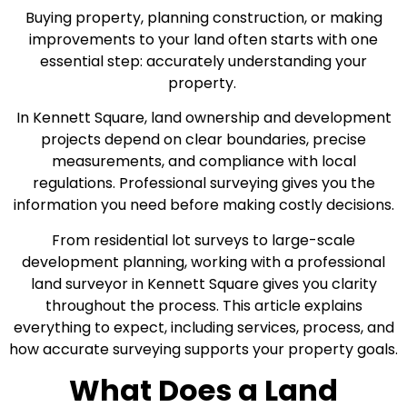
Buying property, planning construction, or making
improvements to your land often starts with one
essential step: accurately understanding your
property.
In Kennett Square, land ownership and development
projects depend on clear boundaries, precise
measurements, and compliance with local
regulations. Professional surveying gives you the
information you need before making costly decisions.
From residential lot surveys to large-scale
development planning, working with a professional
land surveyor in Kennett Square gives you clarity
throughout the process. This article explains
everything to expect, including services, process, and
how accurate surveying supports your property goals.
What Does a Land