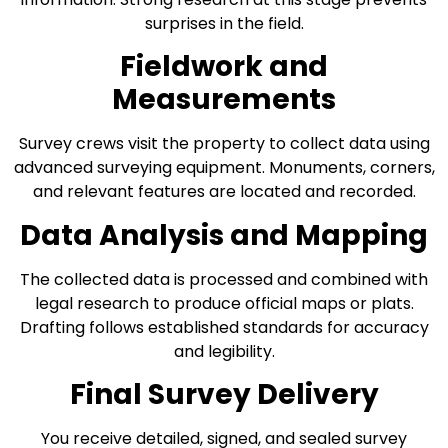
surprises in the field.
Fieldwork and
Measurements
Survey crews visit the property to collect data using
advanced surveying equipment. Monuments, corners,
and relevant features are located and recorded.
Data Analysis and Mapping
The collected data is processed and combined with
legal research to produce official maps or plats.
Drafting follows established standards for accuracy
and legibility.
Final Survey Delivery
You receive detailed, signed, and sealed survey