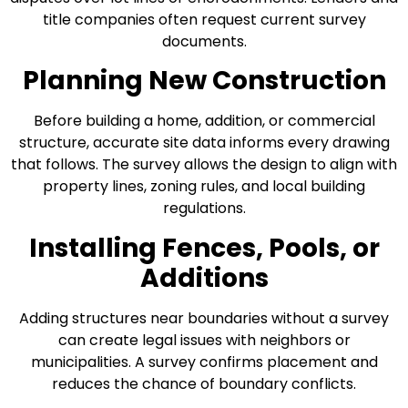
title companies often request current survey
documents.
Planning New Construction
Before building a home, addition, or commercial
structure, accurate site data informs every drawing
that follows. The survey allows the design to align with
property lines, zoning rules, and local building
regulations.
Installing Fences, Pools, or
Additions
Adding structures near boundaries without a survey
can create legal issues with neighbors or
municipalities. A survey confirms placement and
reduces the chance of boundary conflicts.