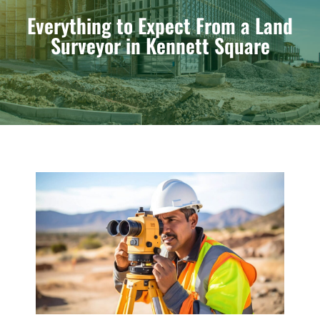
Everything to Expect From a Land
Surveyor in Kennett Square