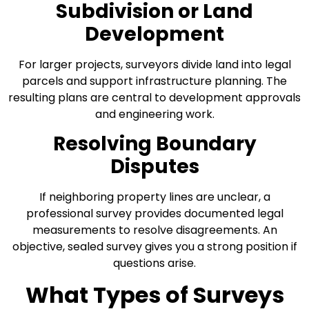
Subdivision or Land
Development
For larger projects, surveyors divide land into legal
parcels and support infrastructure planning. The
resulting plans are central to development approvals
and engineering work.
Resolving Boundary
Disputes
If neighboring property lines are unclear, a
professional survey provides documented legal
measurements to resolve disagreements. An
objective, sealed survey gives you a strong position if
questions arise.
What Types of Surveys