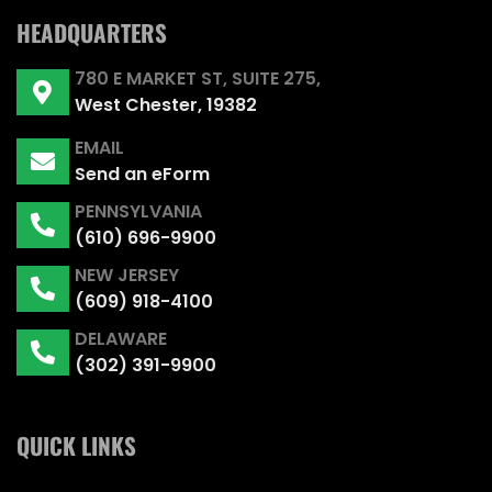
HEADQUARTERS
780 E MARKET ST, SUITE 275,
West Chester, 19382
EMAIL
Send an eForm
PENNSYLVANIA
(610) 696-9900
NEW JERSEY
(609) 918-4100
DELAWARE
(302) 391-9900
QUICK LINKS