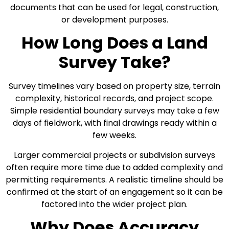
documents that can be used for legal, construction,
or development purposes.
How Long Does a Land
Survey Take?
Survey timelines vary based on property size, terrain
complexity, historical records, and project scope.
Simple residential boundary surveys may take a few
days of fieldwork, with final drawings ready within a
few weeks.
Larger commercial projects or subdivision surveys
often require more time due to added complexity and
permitting requirements. A realistic timeline should be
confirmed at the start of an engagement so it can be
factored into the wider project plan.
Why Does Accuracy