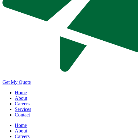
Get My Quote
Home
About
Careers
Services
Contact
Home
About
Careers