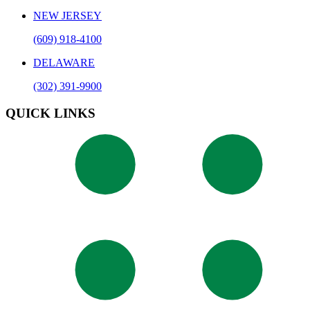
NEW JERSEY
(609) 918-4100
DELAWARE
(302) 391-9900
QUICK LINKS