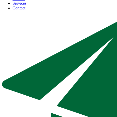
Services
Contact