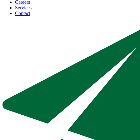
Careers
Services
Contact