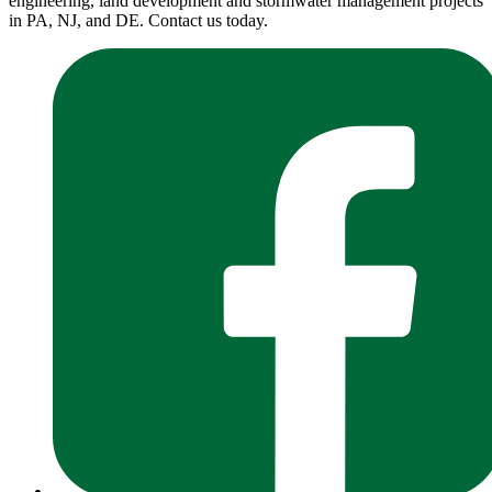
engineering, land development and stormwater management projects
in PA, NJ, and DE. Contact us today.