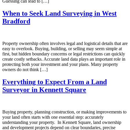
Guessing can lead to […]
When to Seek Land Surveying in West
Bradford
Property ownership often involves legal and logistical details that are
easy to overlook. Buying, building, or selling may seem simple at
first, but hidden boundary concerns or legal restrictions can quickly
create costly setbacks. Accurate land data plays an important role in
protecting both your investment and your plans. Many property
owners do not think […]
Everything to Expect From a Land
Surveyor in Kennett Square
Buying property, planning construction, or making improvements to
your land often starts with one essential step: accurately
understanding your property. In Kennett Square, land ownership
and development projects depend on clear boundaries, precise