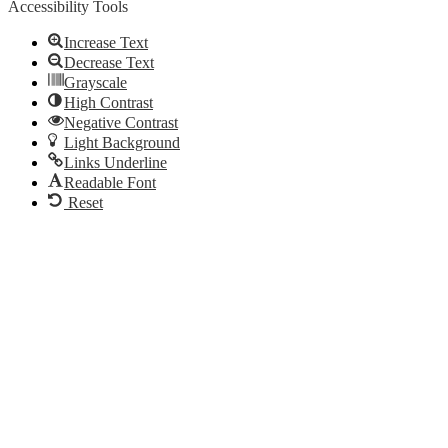
Accessibility Tools
Increase Text
Decrease Text
Grayscale
High Contrast
Negative Contrast
Light Background
Links Underline
Readable Font
Reset