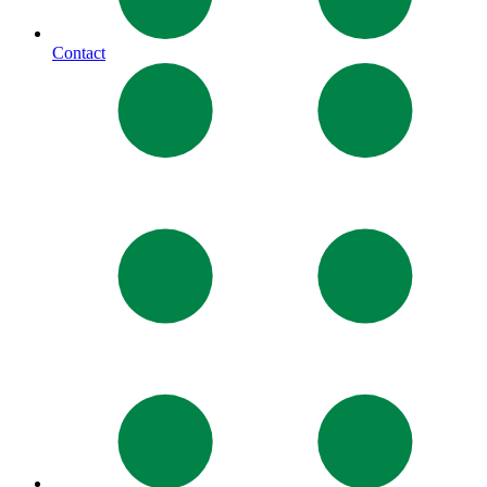
Contact