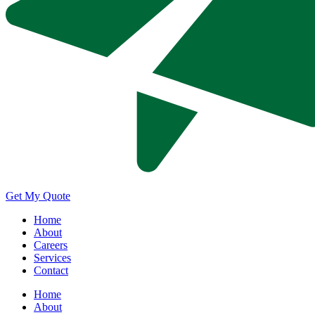
Get My Quote
Home
About
Careers
Services
Contact
Home
About