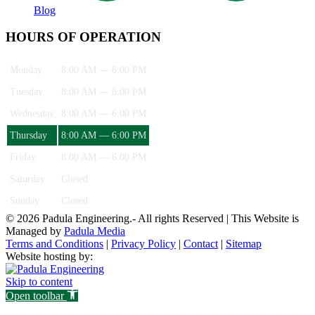
Blog
HOURS OF OPERATION
Monday
8:00 AM — 6:00 PM
Tuesday
8:00 AM — 6:00 PM
Wednesday
8:00 AM — 6:00 PM
Thursday
8:00 AM — 6:00 PM
Friday
8:00 AM — 6:00 PM
Saturday
Closed
Sunday
Closed
© 2026 Padula Engineering.- All rights Reserved | This Website is
Managed by
Padula Media
Terms and Conditions
|
Privacy Policy
|
Contact
|
Sitemap
Website hosting by:
Skip to content
Open toolbar