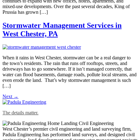
continues to expand with new offices, hotels, apartments, and
mixed-use developments. Over the past several decades, King of
Prussia has grown […]
Stormwater Management Services in
West Chester, PA
When it rains in West Chester, stormwater can be a real danger to
the town’s residents. The rain that runs off rooftops, streets, and
driveways has to go somewhere. If it isn’t managed correctly, that
water can flood basements, damage roads, pollute local streams, and
even erode the land. That’s why stormwater management is such
[…]
Next
→
The details matter.
West Chester’s premier civil engineering and land surveying firm,
Padula Engineering has performed land surveys, and designed civil