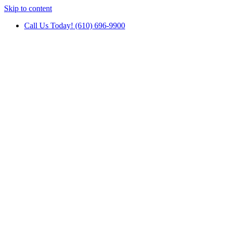
Skip to content
Call Us Today! (610) 696-9900