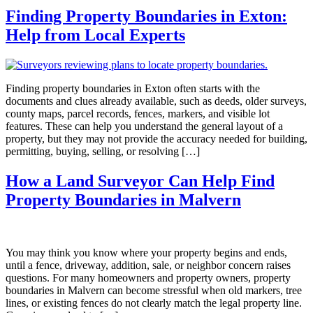
Finding Property Boundaries in Exton:
Help from Local Experts
Finding property boundaries in Exton often starts with the
documents and clues already available, such as deeds, older surveys,
county maps, parcel records, fences, markers, and visible lot
features. These can help you understand the general layout of a
property, but they may not provide the accuracy needed for building,
permitting, buying, selling, or resolving […]
How a Land Surveyor Can Help Find
Property Boundaries in Malvern
You may think you know where your property begins and ends,
until a fence, driveway, addition, sale, or neighbor concern raises
questions. For many homeowners and property owners, property
boundaries in Malvern can become stressful when old markers, tree
lines, or existing fences do not clearly match the legal property line.