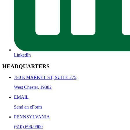
LinkedIn
HEADQUARTERS
780 E MARKET ST, SUITE 275,
West Chester, 19382
EMAIL
Send an eForm
PENNSYLVANIA
(610) 696-9900