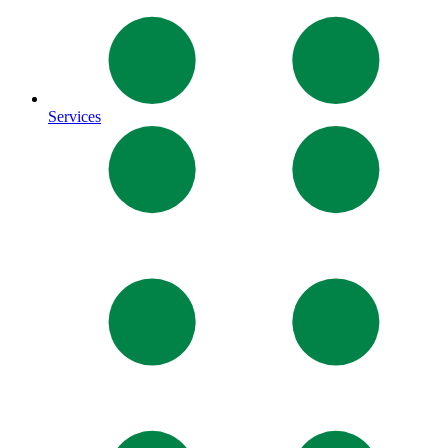
Services