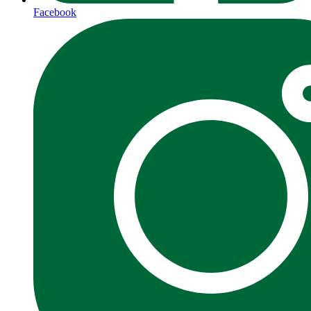
Facebook