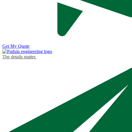
Get My Quote
The details matter.