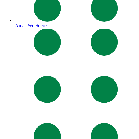
Areas We Serve