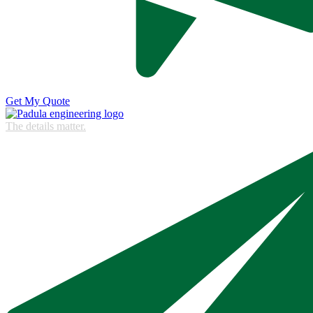
Get My Quote
The details matter.