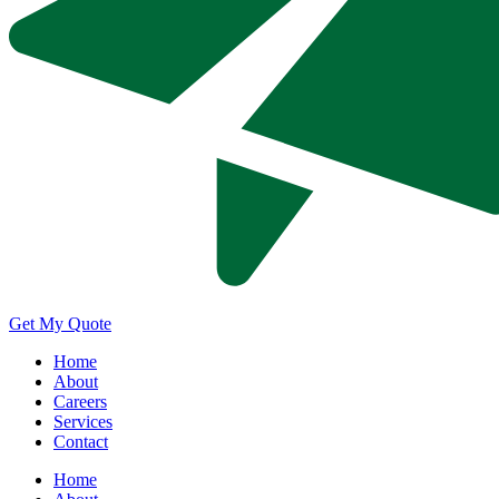
Get My Quote
Home
About
Careers
Services
Contact
Home