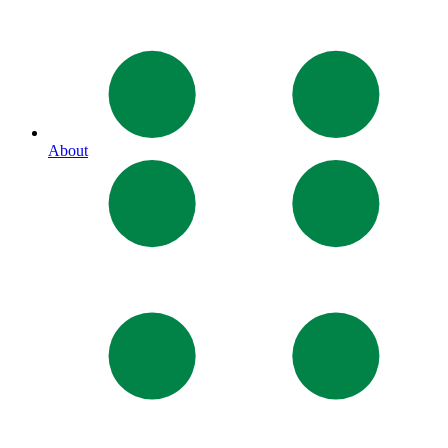
About