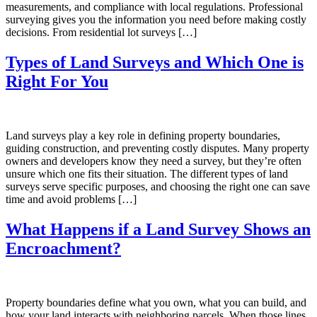
measurements, and compliance with local regulations. Professional
surveying gives you the information you need before making costly
decisions. From residential lot surveys […]
Types of Land Surveys and Which One is
Right For You
Land surveys play a key role in defining property boundaries,
guiding construction, and preventing costly disputes. Many property
owners and developers know they need a survey, but they’re often
unsure which one fits their situation. The different types of land
surveys serve specific purposes, and choosing the right one can save
time and avoid problems […]
What Happens if a Land Survey Shows an
Encroachment?
Property boundaries define what you own, what you can build, and
how your land interacts with neighboring parcels. When those lines