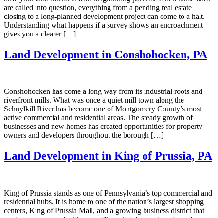
are called into question, everything from a pending real estate
closing to a long-planned development project can come to a halt.
Understanding what happens if a survey shows an encroachment
gives you a clearer […]
Land Development in Conshohocken, PA
Conshohocken has come a long way from its industrial roots and
riverfront mills. What was once a quiet mill town along the
Schuylkill River has become one of Montgomery County’s most
active commercial and residential areas. The steady growth of
businesses and new homes has created opportunities for property
owners and developers throughout the borough […]
Land Development in King of Prussia, PA
King of Prussia stands as one of Pennsylvania’s top commercial and
residential hubs. It is home to one of the nation’s largest shopping
centers, King of Prussia Mall, and a growing business district that