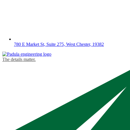
780 E Market St, Suite 275, West Chester, 19382
The details matter.