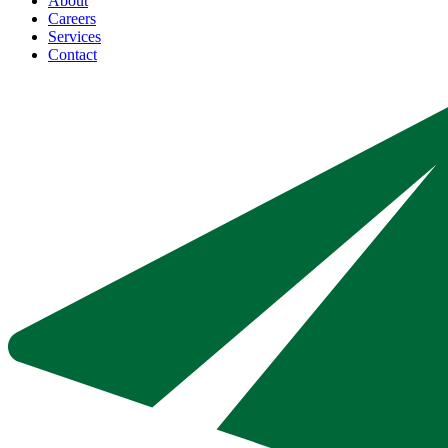
About
Careers
Services
Contact