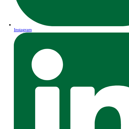
Instagram