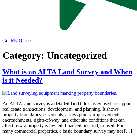
Get My Quote
Category:
Uncategorized
What is an ALTA Land Survey and When
is it Needed?
An ALTA land survey is a detailed land title survey used to support
real estate transactions, development, and planning. It shows
property boundaries, easements, access points, improvements,
encroachments, rights-of-way, and other site conditions that can
affect how a property is owned, financed, insured, or used. For
many commercial properties, a basic boundary survey may not […]